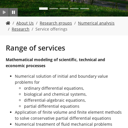
Y
About Us
Research groups
Numerical analysis
o
Research
Service offerings
u
a
r
Range of services
e
h
Mathematical modeling of scientific, technical and
e
economic processes
r
e
Numerical solution of initial and boundary value
:
problems for
ordinary differential equations,
biological and chemical systems,
differential-algebraic equations,
partial differential equations
Application of finite volume and finite element methods
to solve conservative partial differential equations
Numerical treatment of fluid mechanical problems