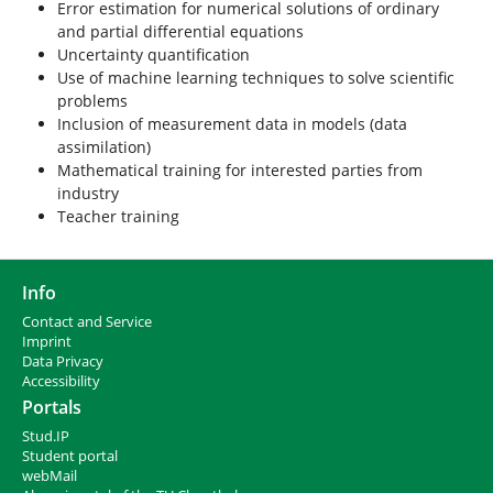
Error estimation for numerical solutions of ordinary
and partial differential equations
Uncertainty quantification
Use of machine learning techniques to solve scientific
problems
Inclusion of measurement data in models (data
assimilation)
Mathematical training for interested parties from
industry
Teacher training
Info
Contact and Service
I
mprint
Data Privacy
Accessibility
Portals
Stud.IP
Student portal
webMail