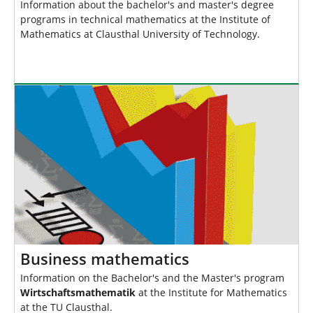
Information about the bachelor's and master's degree
programs in technical mathematics at the Institute of
Mathematics at Clausthal University of Technology.
Business mathematics
Information on the Bachelor's and the Master's program
Wirtschaftsmathematik
at the Institute for Mathematics
at the TU Clausthal.