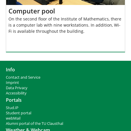
Computer pool
On the second floor of the Institute of Mathematics, there
is a computer lab with nine workstations. In addition, Wi-
Fi is available throughout the building.
Info
Contact and Service
I
mprint
Data Privacy
Accessibility
Portals
Stud.IP
Student portal
webMail
Alumni portal of the TU Clausthal
Weather & Webcam