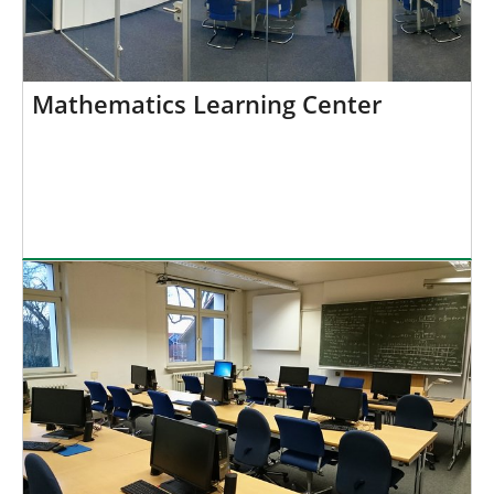
Mathematics Learning Center