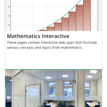
Mathematics Interactive
These pages contain interactive web apps that illustrate
various concepts and topics from mathematics.