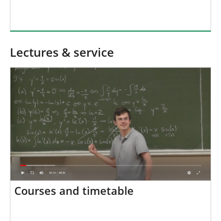
Lectures & service
Courses and timetable