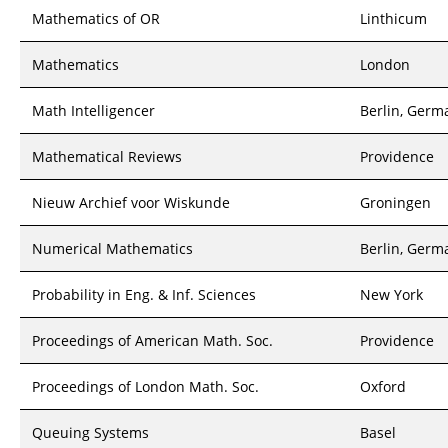
Mathematics of OR
Linthicum
Mathematics
London
Math Intelligencer
Berlin, Germ
Mathematical Reviews
Providence
Nieuw Archief voor Wiskunde
Groningen
Numerical Mathematics
Berlin, Germ
Probability in Eng. & Inf. Sciences
New York
Proceedings of American Math. Soc.
Providence
Proceedings of London Math. Soc.
Oxford
Queuing Systems
Basel