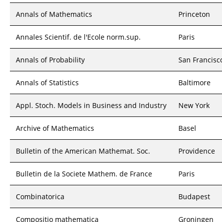
Annals of Mathematics
Princeton
Annales Scientif. de l'Ecole norm.sup.
Paris
Annals of Probability
San Francisc
Annals of Statistics
Baltimore
Appl. Stoch. Models in Business and Industry
New York
Archive of Mathematics
Basel
Bulletin of the American Mathemat. Soc.
Providence
Bulletin de la Societe Mathem. de France
Paris
Combinatorica
Budapest
Compositio mathematica
Groningen