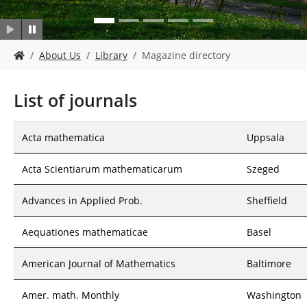
Y
About Us
Library
Magazine directory
o
u
a
List of journals
r
e
h
Acta mathematica
Uppsala
e
r
Acta Scientiarum mathematicarum
Szeged
e
:
Advances in Applied Prob.
Sheffield
Aequationes mathematicae
Basel
American Journal of Mathematics
Baltimore
Amer. math. Monthly
Washington