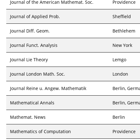
Journal of the American Mathemat. Soc.
Providence
Journal of Applied Prob.
Sheffield
Journal Diff. Geom.
Bethlehem
Journal Funct. Analysis
New York
Journal Lie Theory
Lemgo
Journal London Math. Soc.
London
Journal Reine u. Angew. Mathematik
Berlin, Germ
Mathematical Annals
Berlin, Germ
Mathemat. News
Berlin
Mathematics of Computation
Providence