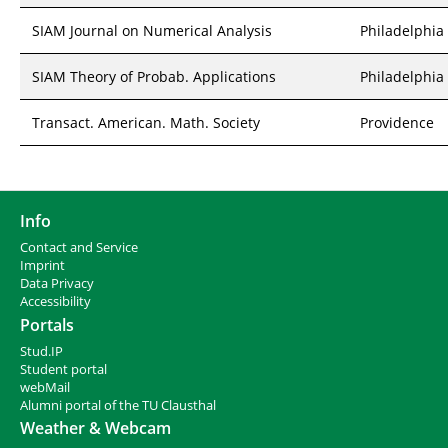
SIAM Journal on Numerical Analysis
Philadelphia
SIAM Theory of Probab. Applications
Philadelphia
Transact. American. Math. Society
Providence
Info
Contact and Service
I
mprint
Data Privacy
Accessibility
Portals
Stud.IP
Student portal
webMail
Alumni portal of the TU Clausthal
Weather & Webcam