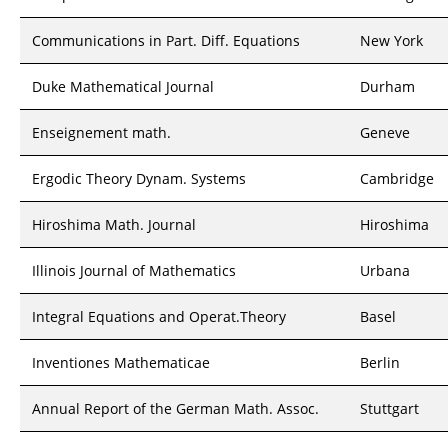
Communications in Part. Diff. Equations
New York
Duke Mathematical Journal
Durham
Enseignement math.
Geneve
Ergodic Theory Dynam. Systems
Cambridge
Hiroshima Math. Journal
Hiroshima
Illinois Journal of Mathematics
Urbana
Integral Equations and Operat.Theory
Basel
Inventiones Mathematicae
Berlin
Annual Report of the German Math. Assoc.
Stuttgart