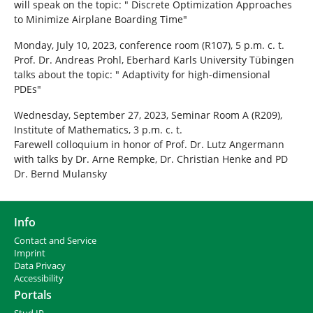
will speak on the topic: " Discrete Optimization Approaches
to Minimize Airplane Boarding Time"
Monday, July 10, 2023, conference room (R107), 5 p.m. c. t.
Prof. Dr. Andreas Prohl, Eberhard Karls University Tübingen
talks about the topic: " Adaptivity for high-dimensional
PDEs"
Wednesday, September 27, 2023, Seminar Room A (R209),
Institute of Mathematics, 3 p.m. c. t.
Farewell colloquium in honor of Prof. Dr. Lutz Angermann
with talks by Dr. Arne Rempke, Dr. Christian Henke and PD
Dr. Bernd Mulansky
Info
Contact and Service
I
mprint
Data Privacy
Accessibility
Portals