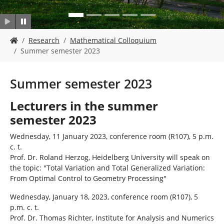
Y
Research
Mathematical Colloquium
o
Summer semester 2023
u
a
r
Summer semester 2023
e
h
Lecturers in the summer
e
semester 2023
r
e
Wednesday, 11 January 2023, conference room (R107), 5 p.m.
:
c. t.
Prof. Dr. Roland Herzog, Heidelberg University will speak on
the topic: "Total Variation and Total Generalized Variation:
From Optimal Control to Geometry Processing"
Wednesday, January 18, 2023, conference room (R107), 5
p.m. c. t.
Prof. Dr. Thomas Richter, Institute for Analysis and Numerics