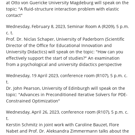
at Otto von Guericke University Magdeburg will speak on the
topic: "A fluid-structure interaction problem with elastic
contact"
Wednesday, February 8, 2023, Seminar Room A (R209), 5 p.m.
c. t.
Prof. Dr. Niclas Schaper, University of Paderborn (Scientific
Director of the Office for Educational Innovation and
University Didactics) will speak on the topic: "How can you
effectively support the start of studies?" An examination
from a psychological and university didactics perspective
Wednesday, 19 April 2023, conference room (R107), 5 p.m. c.
t.
Dr. John Pearson, University of Edinburgh will speak on the
topic: "Advances in Preconditioned Iterative Solvers for PDE-
Constrained Optimization"
Wednesday, April 26, 2023, conference room (R107), 5 p.m. c.
t.
Kerstin Schmitz in joint work with Caroline Bauzet, Flore
Nabet and Prof. Dr. Aleksandra Zimmermann talks about the