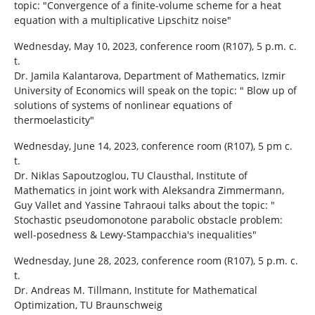
topic: "Convergence of a finite-volume scheme for a heat
equation with a multiplicative Lipschitz noise"
Wednesday, May 10, 2023, conference room (R107), 5 p.m. c.
t.
Dr. Jamila Kalantarova, Department of Mathematics, Izmir
University of Economics will speak on the topic: " Blow up of
solutions of systems of nonlinear equations of
thermoelasticity"
Wednesday, June 14, 2023, conference room (R107), 5 pm c.
t.
Dr. Niklas Sapoutzoglou, TU Clausthal, Institute of
Mathematics in joint work with Aleksandra Zimmermann,
Guy Vallet and Yassine Tahraoui talks about the topic: "
Stochastic pseudomonotone parabolic obstacle problem:
well-posedness & Lewy-Stampacchia's inequalities"
Wednesday, June 28, 2023, conference room (R107), 5 p.m. c.
t.
Dr. Andreas M. Tillmann, Institute for Mathematical
Optimization, TU Braunschweig