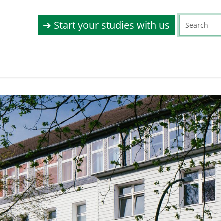
➔ Start your studies with us