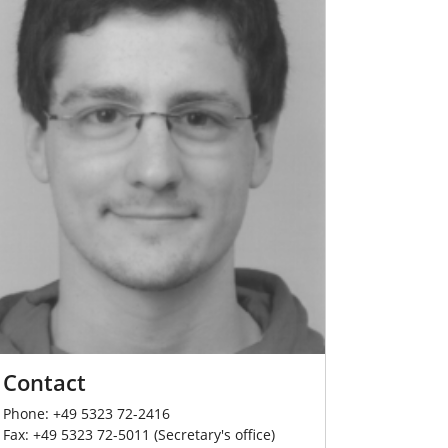
Contact
Phone: +49 5323 72-2416
Fax: +49 5323 72-5011 (Secretary's office)