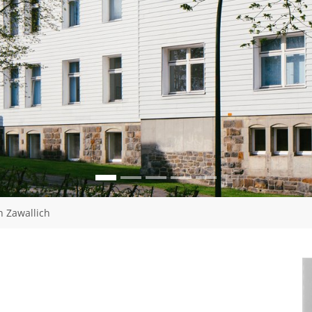
n Zawallich